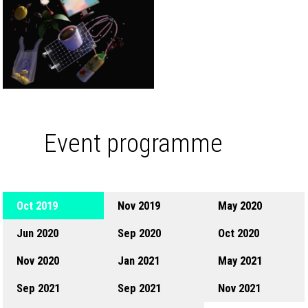
Event programme
Oct 2019
Nov 2019
May 2020
Jun 2020
Sep 2020
Oct 2020
Nov 2020
Jan 2021
May 2021
Sep 2021
Sep 2021
Nov 2021