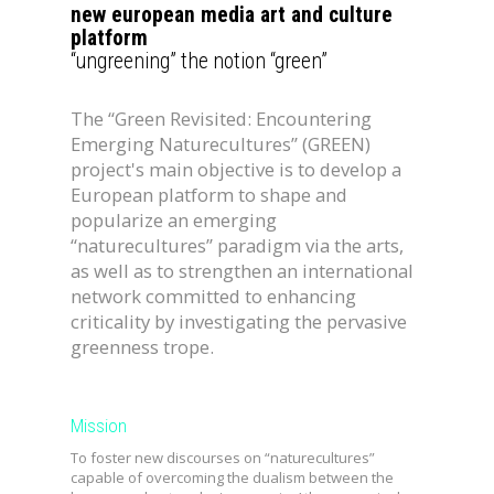
new european media art and culture
platform
“ungreening” the notion “green”
The “Green Revisited: Encountering
Emerging Naturecultures” (GREEN)
project's main objective is to develop a
European platform to shape and
popularize an emerging
“naturecultures” paradigm via the arts,
as well as to strengthen an international
network committed to enhancing
criticality by investigating the pervasive
greenness trope.
Mission
To
foster new discourses on “naturecultures”
capable of overcoming the dualism between the