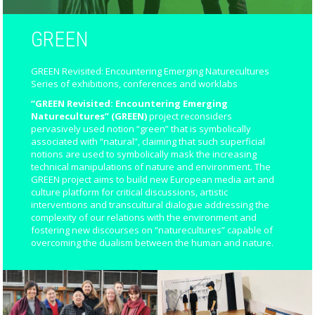
GREEN
GREEN Revisited: Encountering Emerging Naturecultures
Series of exhibitions, conferences and worklabs
“GREEN Revisited: Encountering Emerging
Naturecultures” (GREEN)
project reconsiders
pervasively used notion “green” that is symbolically
associated with “natural”, claiming that such superficial
notions are used to symbolically mask the increasing
technical manipulations of nature and environment. The
GREEN project aims to build new European media art and
culture platform for critical discussions, artistic
interventions and transcultural dialogue addressing the
complexity of our relations with the environment and
fostering new discourses on “naturecultures” capable of
overcoming the dualism between the human and nature.