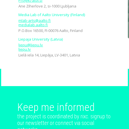
Projekt-atol.si
Ane Ziherlove 2, si-1000 Ljubljana
Media Lab of Aalto University (Finland)
mlab-arts@aalto.fi
medialab.aalto.fi
P.O.Box 16500, FI-00076 Aalto, Finland
Liepaja University (Latvia)
liepu@liepu.lv
liepu.lv
Lielā iela 14, Liepāja, LV-3401, Latvia
Keep me informed
the project is coordinated by rixc. signup to
our newsletter or connect via social