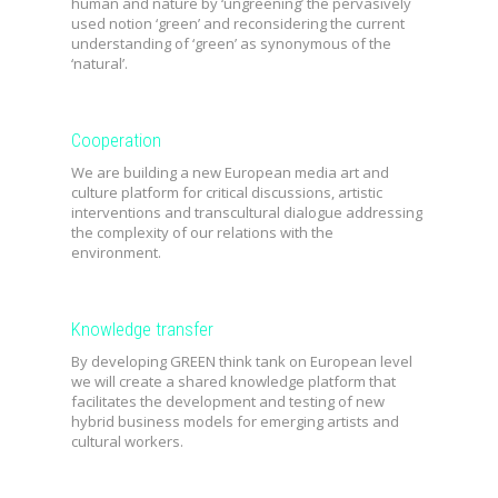
human and nature by ‘ungreening’ the pervasively
used notion ‘green’ and reconsidering the current
understanding of ‘green’ as synonymous of the
‘natural’.
Cooperation
We are building a
new European media art and
culture platform for critical discussions, artistic
interventions and transcultural dialogue addressing
the complexity of our relations with the
environment.
Knowledge transfer
By developing GREEN think tank on European level
we will create a shared knowledge platform that
facilitates the development and testing of new
hybrid business models for emerging artists and
cultural workers.