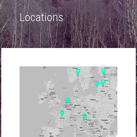
Locations