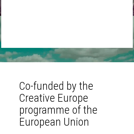
audience.”
work bes
pro
MPLab
MAY, 2022
Baltan 
MAY
Co-funded by the
Creative Europe
programme of the
European Union