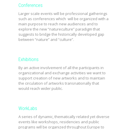
Conferences
Larger scale events will be professional gatherings
such as conferences which will be organized with a
main purpose to reach new audiences and to
explore the new “natureculture” paradigm that
suggests to bridge the historically developed gap
between “nature” and “culture”.
Exhibitions
By an active involvement of all the participants in
organizational and exchange activities we want to
support creation of new artworks and to maintain
the circulation of artworks transnationally that
would reach wider public.
WorkLabs
A series of dynamic, thematically related yet diverse
events like workshops, residencies and public
programs will be organized throughout Europe to