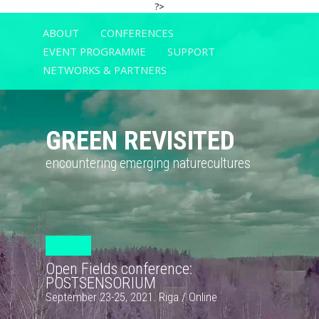
?>
ABOUT
CONFERENCES
EVENT PROGRAMME
SUPPORT
NETWORKS & PARTNERS
GREEN REVISITED
encountering emerging naturecultures
Open Fields conference:
POSTSENSORIUM
September 23-25, 2021. Riga / Online