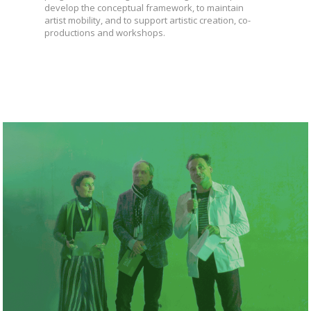
develop the conceptual framework, to maintain
artist mobility, and to support artistic creation, co-
productions and workshops.