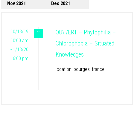
Nov 2021
Dec 2021
10/18/19
OU\ /ERT – Phytophilia –
10:00 am
Chlorophobia – Situated
- 1/18/20
Knowledges
6:00 pm
location: bourges, france