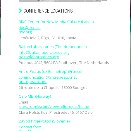
CONFERENCE LOCATIONS
RIXC Center for New Media Culture (Latvia)
rixc@rixc.org
rixc.org
Lenču iela 2, Rīga, LV-1010, Latvia
Baltan Laboratories (The Netherlands)
info@baltanlaboratories.org
baltanlaboratories.org
Postbus 4042, 5604 EA Eindhoven, The Netherlands
Antre-Peaux (ex Emmetrop) (France)
communication@antrepeaux.net
antrepeaux.net
26 route de la Chapelle, 18000 Bourges
Oslo MET(Norway)
Email
sites.google.com/view/feltproject/home
Clara Holsts hus, Pilestredet 46, 0167 Oslo
Zavod Projekt Atol (Slovenia)
Contact form