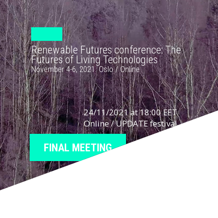
Renewable Futures conference: The
Futures of Living Technologies
November 4-6, 2021. Oslo / Online
24/11/2021 at 18:00 EET
Online / UPDATE festival
FINAL MEETING